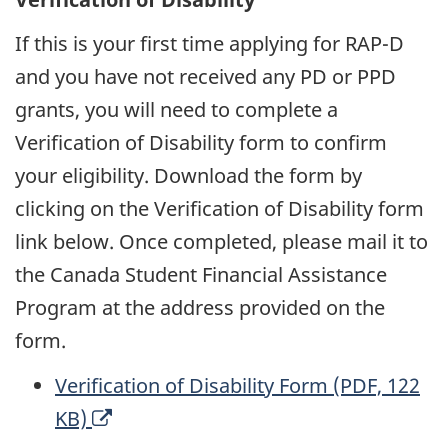
e
d
If this is your first time applying for RAP-D
n
o
and you have not received any PD or PPD
s
w
grants, you will need to complete a
a
Verification of Disability form to confirm
n
your eligibility. Download the form by
e
clicking on the Verification of Disability form
w
link below. Once completed, please mail it to
w
the Canada Student Financial Assistance
i
Program at the address provided on the
n
form.
d
o
Verification of Disability Form (PDF, 122
w
O
KB)