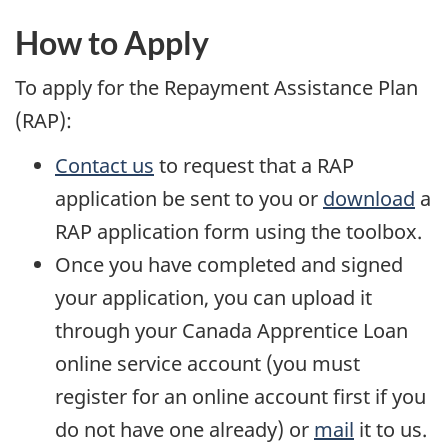
p
e
How to Apply
n
To apply for the Repayment Assistance Plan
s
(RAP):
a
Contact us
to request that a RAP
n
application be sent to you or
download
a
e
RAP application form using the toolbox.
w
Once you have completed and signed
w
your application, you can upload it
i
through your Canada Apprentice Loan
n
online service account (you must
d
register for an online account first if you
o
do not have one already) or
mail
it to us.
w