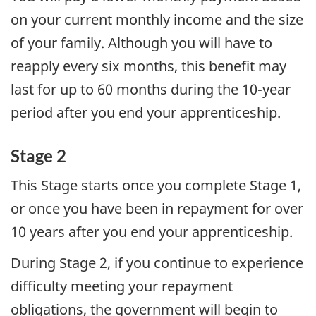
on your current monthly income and the size
of your family. Although you will have to
reapply every six months, this benefit may
last for up to 60 months during the 10-year
period after you end your apprenticeship.
Stage 2
This Stage starts once you complete Stage 1,
or once you have been in repayment for over
10 years after you end your apprenticeship.
During Stage 2, if you continue to experience
difficulty meeting your repayment
obligations, the government will begin to