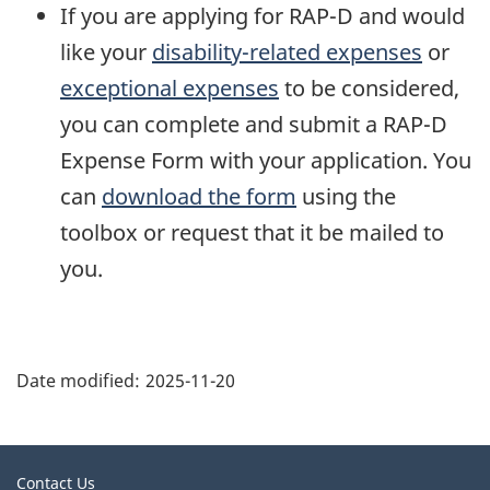
If you are applying for RAP-D and would
like your
disability-related expenses
or
exceptional expenses
to be considered,
you can complete and submit a RAP-D
Expense Form with your application. You
can
download the form
using the
toolbox or request that it be mailed to
you.
"
P
Date modified:
2025-11-20
a
g
e
Related
Contact Us