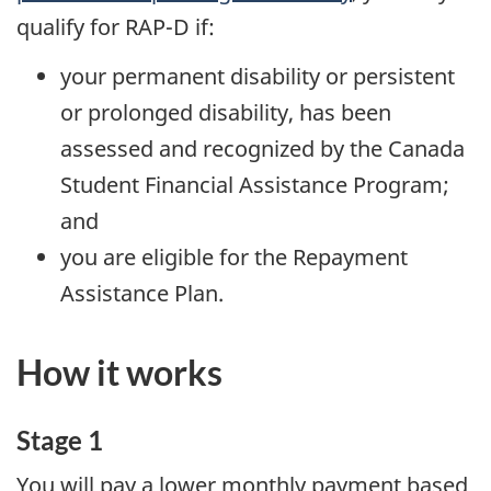
qualify for RAP-D if:
your permanent disability or persistent
or prolonged disability, has been
assessed and recognized by the Canada
Student Financial Assistance Program;
and
you are eligible for the Repayment
Assistance Plan.
How it works
Stage 1
You will pay a lower monthly payment based