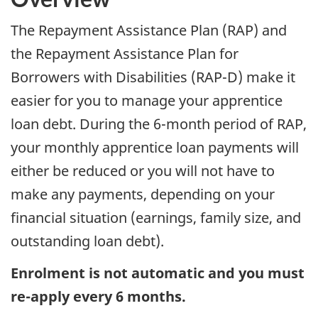
The Repayment Assistance Plan (RAP) and
the Repayment Assistance Plan for
Borrowers with Disabilities (RAP-D) make it
easier for you to manage your apprentice
loan debt. During the 6-month period of RAP,
your monthly apprentice loan payments will
either be reduced or you will not have to
make any payments, depending on your
financial situation (earnings, family size, and
outstanding loan debt).
Enrolment is not automatic and you must
re-apply every 6 months.