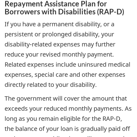
Repayment Assistance Plan for
Borrowers with Disabilities (RAP-D)
If you have a permanent disability, or a
persistent or prolonged disability, your
disability-related expenses may further
reduce your revised monthly payment.
Related expenses include uninsured medical
expenses, special care and other expenses
directly related to your disability.
The government will cover the amount that
exceeds your reduced monthly payments. As
long as you remain eligible for the RAP-D,
the balance of your loan is gradually paid off