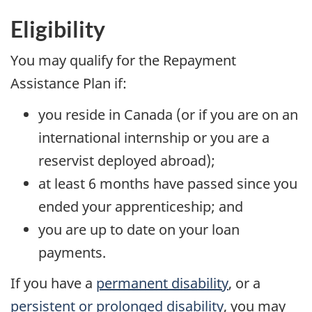
Eligibility
You may qualify for the Repayment
Assistance Plan if:
you reside in Canada (or if you are on an
international internship or you are a
reservist deployed abroad);
at least 6 months have passed since you
ended your apprenticeship; and
you are up to date on your loan
payments.
If you have a
permanent disability
, or a
persistent or prolonged disability
, you may