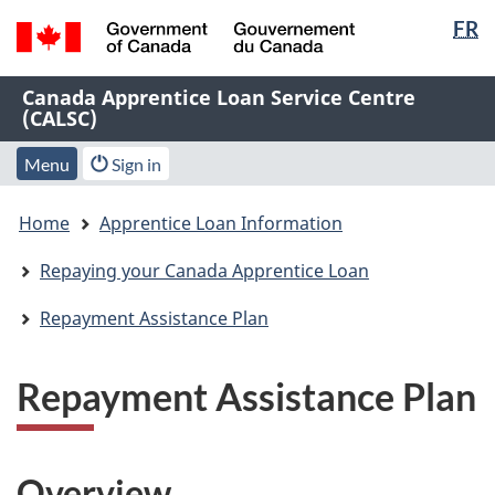
Langua
FR
Skip
Skip
Switch
selectio
to
to
to
/
main
"About
basic
Name
Canada Apprentice Loan Service Centre
Gouvernement
content
this
HTML
(CALSC)
of
du
Web
version
Canada
Web
application"
Menu
Account
Menu
Sign in
application
menu
You
Home
Apprentice Loan Information
are
here:
Repaying your Canada Apprentice Loan
Repayment Assistance Plan
Repayment Assistance Plan
Overview