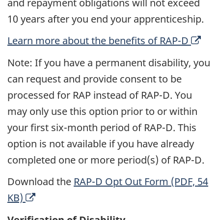
and repayment obligations will not exceed
10 years after you end your apprenticeship.
O
Learn more about the benefits of RAP-D
p
Note: If you have a permanent disability, you
e
can request and provide consent to be
n
processed for RAP instead of RAP-D. You
s
may only use this option prior to or within
a
your first six-month period of RAP-D. This
n
option is not available if you have already
e
completed one or more period(s) of RAP-D.
w
Download the
RAP-D Opt Out Form (PDF, 54
w
O
KB)
i
p
n
Verification of Disability