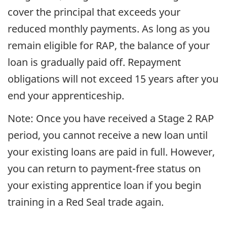
cover the principal that exceeds your
reduced monthly payments. As long as you
remain eligible for RAP, the balance of your
loan is gradually paid off. Repayment
obligations will not exceed 15 years after you
end your apprenticeship.
Note: Once you have received a Stage 2 RAP
period, you cannot receive a new loan until
your existing loans are paid in full. However,
you can return to payment-free status on
your existing apprentice loan if you begin
training in a Red Seal trade again.