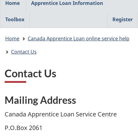
Home
Apprentice Loan Information
navigation
menu
Toolbox
Register
You
Home
Canada Apprentice Loan online service help
are
here:
Contact Us
Contact Us
Mailing Address
Canada Apprentice Loan Service Centre
P.O.Box 2061