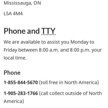
Mississauga, ON
L5A 4M4
Phone and
TTY
We are available to assist you Monday to
Friday between 8:00 a.m. and 8:00 p.m. your
local time.
Phone
1-855-844-5670
(toll free in North America)
1-905-283-1766
(call collect outside of North
America)