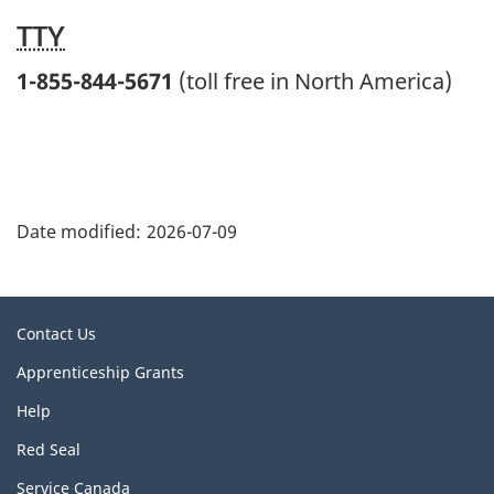
TTY
1-855-844-5671
(toll free in North America)
"
P
Date modified:
2026-07-09
a
g
e
Related
Contact Us
d
links
This
Apprenticeship Grants
e
link
t
Help
will
open
a
This
Red Seal
in
link
i
a
This
Service Canada
will