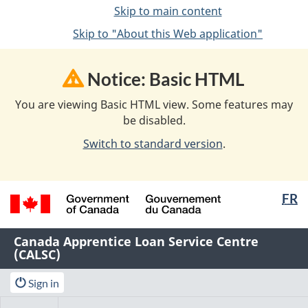
Skip to main content
Skip to "About this Web application"
Notice: Basic HTML
You are viewing Basic HTML view. Some features may
be disabled.
Switch to standard version
.
Langua
FR
selectio
/
Name
Canada Apprentice Loan Service Centre
Gouvernement
(CALSC)
of
du
Canada
Web
Menu
Account
Sign in
application
menu
Main